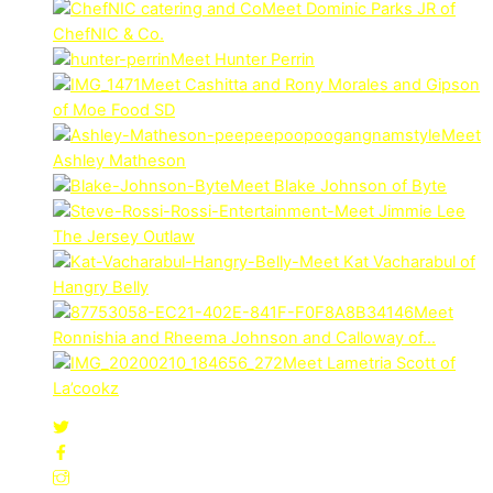
Meet Dominic Parks JR of
ChefNIC & Co.
Meet Hunter Perrin
Meet Cashitta and Rony Morales and Gipson
of Moe Food SD
Meet
Ashley Matheson
Meet Blake Johnson of Byte
Meet Jimmie Lee
The Jersey Outlaw
Meet Kat Vacharabul of
Hangry Belly
Meet
Ronnishia and Rheema Johnson and Calloway of…
Meet Lametria Scott of
La’cookz