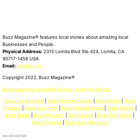
Buzz Magazine® features local stories about amazing local
Businesses and People.
Physical Address:
2315 Lomita Blvd Ste 424, Lomita, CA
90717-1458 USA
Email:
Contact Us
Copyright 2022, Buzz Magazine®
Buzz Magazine. Inspiring Stories. Inspiring People.
Buzz Los Angeles
|
Buzz Orange County
|
Buzz Miami
|
Buzz
Chicago
|
Buzz New York
|
Buzz Inland Empire
|
Buzz Atlanta
|
Buzz Dallas
|
Buzz Houston
|
Buzz Austin
|
Buzz San Diego
|
Buzz Phoenix
|
Buzz San Francisco