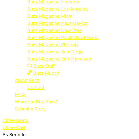
Buzz Magazine Houston
Buzz Magazine Los Angeles
Buzz Magazine Miami
Buzz Magazine New Mexico
Buzz Magazine New York
Buzz Magazine Pacific Northwest
Buzz Magazine Phoenix
Buzz Magazine San Diego
Buzz Magazine San Francisco
Buzz Stuff
Buzz Munch
About Buzz
Contact
FAQs
Where to Buy Buzz?
Submit a Story
Close Menu
Close Cart
As Seen In