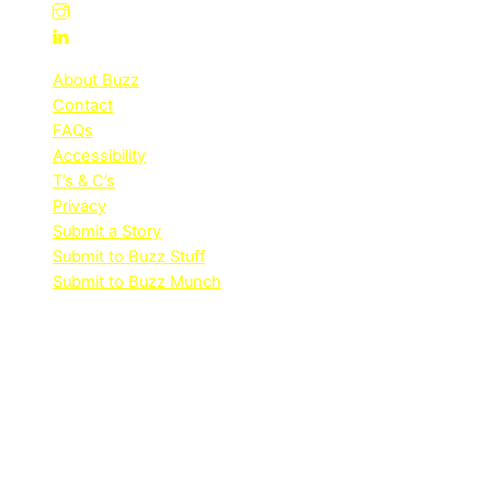
About Buzz
Contact
FAQs
Accessibility
T’s & C’s
Privacy
Submit a Story
Submit to Buzz Stuff
Submit to Buzz Munch