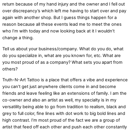
return because of my hand injury and the owner and I fell out
over discrepancy’s which left me having to start over and pay
again with another shop. But I guess things happen for a
reason because all these events lead me to meet the ones
who I’m with today and now looking back at it I wouldn’t
change a thing.
Tell us about your business/company. What do you do, what
do you specialize in, what are you known for, etc. What are
you most proud of as a company? What sets you apart from
others?
Truth-N-Art Tattoo is a place that offers a vibe and experience
you can’t get just anywhere clients come in and become
friends and leave feeling like an extensions of family. I am the
co-owner and also an artist as well, my specialty is in my
versatility being able to go from tradition to realism, black and
grey to full color, fine lines with dot work to big bold lines and
high contrast. I’m most proud of the fact we are a group of
artist that feed off each other and push each other constantly