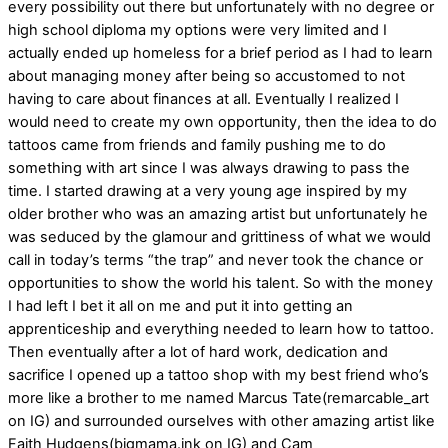
every possibility out there but unfortunately with no degree or
high school diploma my options were very limited and I
actually ended up homeless for a brief period as I had to learn
about managing money after being so accustomed to not
having to care about finances at all. Eventually I realized I
would need to create my own opportunity, then the idea to do
tattoos came from friends and family pushing me to do
something with art since I was always drawing to pass the
time. I started drawing at a very young age inspired by my
older brother who was an amazing artist but unfortunately he
was seduced by the glamour and grittiness of what we would
call in today’s terms “the trap” and never took the chance or
opportunities to show the world his talent. So with the money
I had left I bet it all on me and put it into getting an
apprenticeship and everything needed to learn how to tattoo.
Then eventually after a lot of hard work, dedication and
sacrifice I opened up a tattoo shop with my best friend who’s
more like a brother to me named Marcus Tate(remarcable_art
on IG) and surrounded ourselves with other amazing artist like
Faith Hudgens(bigmama.ink on IG) and Cam