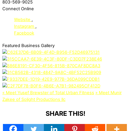
803-569-9025
Connect Online
Website
,
Instagram
,
Facebook
Featured Business Gallery
«
Meet Yusef Brewster of Total Urban Fitness
»
Meet Munir
Zakee of Solight Productions llc
SHARE THIS!