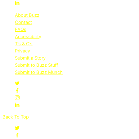
About Buzz
Contact
FAQs
Accessibility
T’s & C’s
Privacy
Submit a Story
Submit to Buzz Stuff
Submit to Buzz Munch
Back To Top