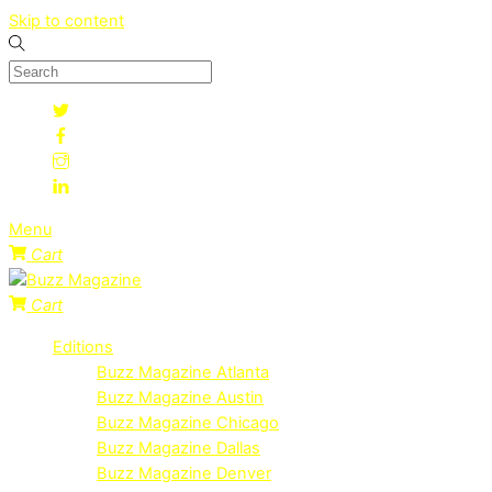
Skip to content
Menu
Cart
Cart
Editions
Buzz Magazine Atlanta
Buzz Magazine Austin
Buzz Magazine Chicago
Buzz Magazine Dallas
Buzz Magazine Denver