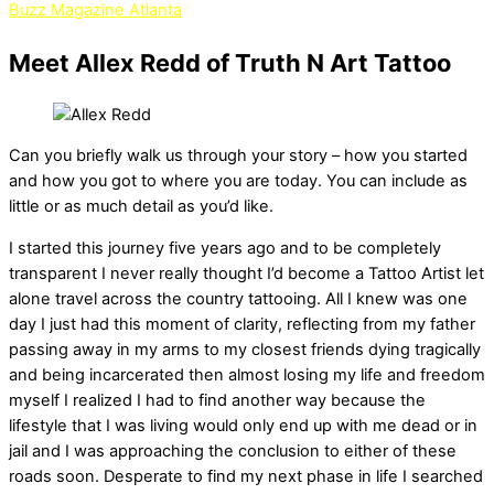
Buzz Magazine Atlanta
Meet Allex Redd of Truth N Art Tattoo
Can you briefly walk us through your story – how you started
and how you got to where you are today. You can include as
little or as much detail as you’d like.
I started this journey five years ago and to be completely
transparent I never really thought I’d become a Tattoo Artist let
alone travel across the country tattooing. All I knew was one
day I just had this moment of clarity, reflecting from my father
passing away in my arms to my closest friends dying tragically
and being incarcerated then almost losing my life and freedom
myself I realized I had to find another way because the
lifestyle that I was living would only end up with me dead or in
jail and I was approaching the conclusion to either of these
roads soon. Desperate to find my next phase in life I searched