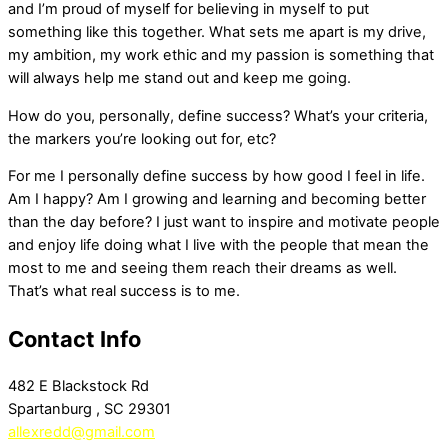
and I’m proud of myself for believing in myself to put
something like this together. What sets me apart is my drive,
my ambition, my work ethic and my passion is something that
will always help me stand out and keep me going.
How do you, personally, define success? What’s your criteria,
the markers you’re looking out for, etc?
For me I personally define success by how good I feel in life.
Am I happy? Am I growing and learning and becoming better
than the day before? I just want to inspire and motivate people
and enjoy life doing what I live with the people that mean the
most to me and seeing them reach their dreams as well.
That’s what real success is to me.
Contact Info
482 E Blackstock Rd
Spartanburg , SC 29301
allexredd@gmail.com