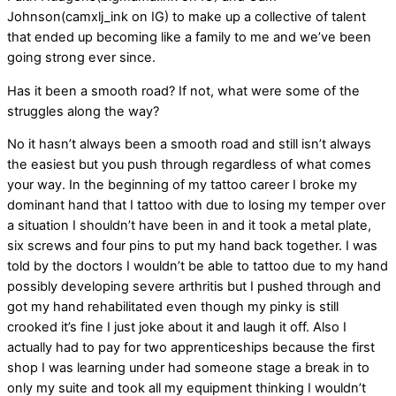
Johnson(camxlj_ink on IG) to make up a collective of talent
that ended up becoming like a family to me and we’ve been
going strong ever since.
Has it been a smooth road? If not, what were some of the
struggles along the way?
No it hasn’t always been a smooth road and still isn’t always
the easiest but you push through regardless of what comes
your way. In the beginning of my tattoo career I broke my
dominant hand that I tattoo with due to losing my temper over
a situation I shouldn’t have been in and it took a metal plate,
six screws and four pins to put my hand back together. I was
told by the doctors I wouldn’t be able to tattoo due to my hand
possibly developing severe arthritis but I pushed through and
got my hand rehabilitated even though my pinky is still
crooked it’s fine I just joke about it and laugh it off. Also I
actually had to pay for two apprenticeships because the first
shop I was learning under had someone stage a break in to
only my suite and took all my equipment thinking I wouldn’t