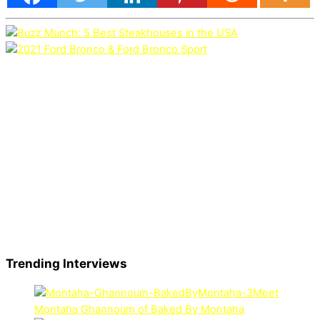
Trending Interviews
Meet
Montaha Ghannoum of Baked By Montaha