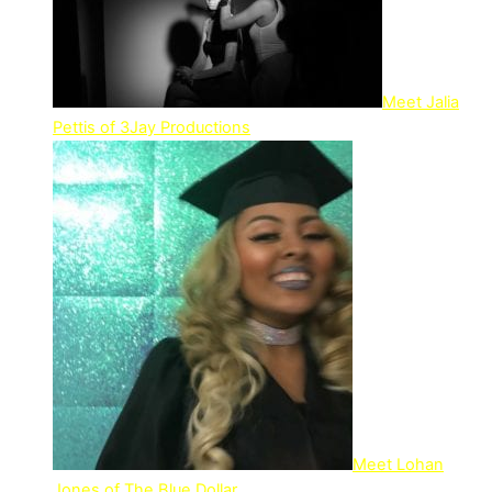
Meet Jalia
Pettis of 3Jay Productions
Meet Lohan
Jones of The Blue Dollar