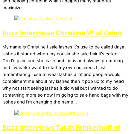
and Reading center in which I helped many students
maximize…
Buzz Interviews Christine W of Zahrä
My name is Christine I sale lashes it's use to be called daya
lashes it started when my cousin she sale hair it's called
Gold’n glam and she is so ambitious and always promoting
and I was like want to start my own business I just
remembering I use to wear lashes a lot and people would
compliment me about my lashes then it pop up to my head
why not start selling lashes it did well but I wanted to do
something more so now I'm going to sale hand bags with my
lashes and I'm changing the name…
Buzz Interviews Tarah Brinkerhoff of