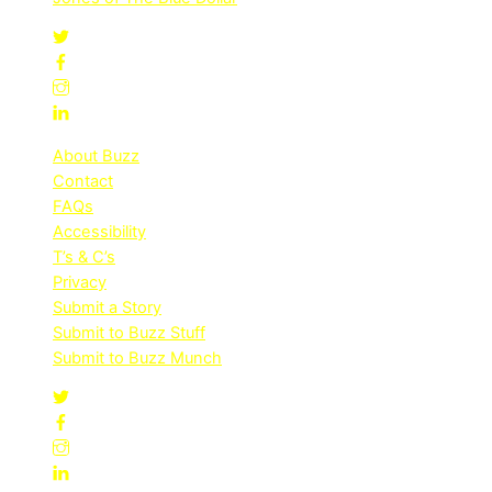
About Buzz
Contact
FAQs
Accessibility
T’s & C’s
Privacy
Submit a Story
Submit to Buzz Stuff
Submit to Buzz Munch