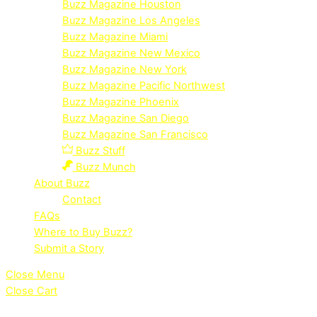
Buzz Magazine Houston
Buzz Magazine Los Angeles
Buzz Magazine Miami
Buzz Magazine New Mexico
Buzz Magazine New York
Buzz Magazine Pacific Northwest
Buzz Magazine Phoenix
Buzz Magazine San Diego
Buzz Magazine San Francisco
Buzz Stuff
Buzz Munch
About Buzz
Contact
FAQs
Where to Buy Buzz?
Submit a Story
Close Menu
Close Cart