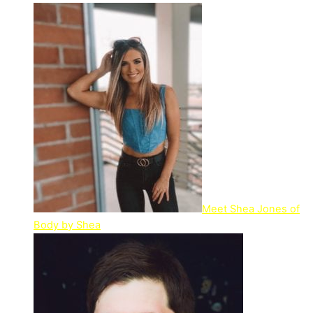
Meet Shea Jones of
Body by Shea