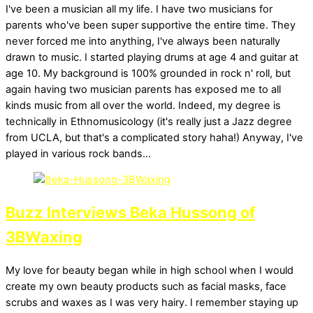
I've been a musician all my life. I have two musicians for
parents who've been super supportive the entire time. They
never forced me into anything, I've always been naturally
drawn to music. I started playing drums at age 4 and guitar at
age 10. My background is 100% grounded in rock n' roll, but
again having two musician parents has exposed me to all
kinds music from all over the world. Indeed, my degree is
technically in Ethnomusicology (it's really just a Jazz degree
from UCLA, but that's a complicated story haha!) Anyway, I've
played in various rock bands…
Buzz Interviews Beka Hussong of
3BWaxing
My love for beauty began while in high school when I would
create my own beauty products such as facial masks, face
scrubs and waxes as I was very hairy. I remember staying up