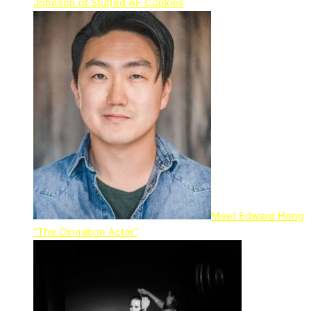
Johnson of Stuffed AF Cookies
Meet Edward Hong
“The Cinnabon Actor”