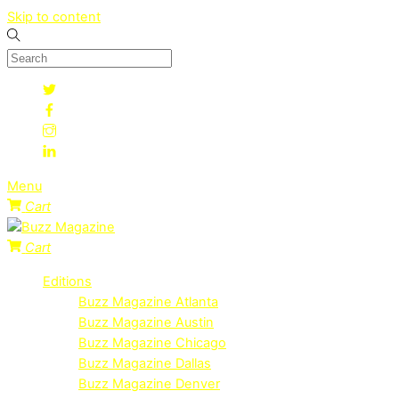
Skip to content
Menu
Cart
Cart
Editions
Buzz Magazine Atlanta
Buzz Magazine Austin
Buzz Magazine Chicago
Buzz Magazine Dallas
Buzz Magazine Denver