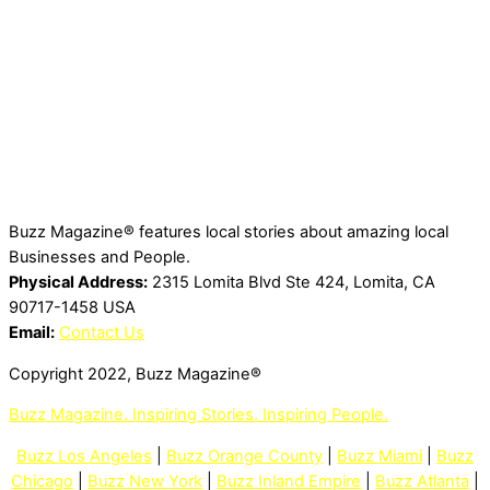
Buzz Magazine® features local stories about amazing local
Businesses and People.
Physical Address:
2315 Lomita Blvd Ste 424, Lomita, CA
90717-1458 USA
Email:
Contact Us
Copyright 2022, Buzz Magazine®
Buzz Magazine. Inspiring Stories. Inspiring People.
Buzz Los Angeles
|
Buzz Orange County
|
Buzz Miami
|
Buzz
Chicago
|
Buzz New York
|
Buzz Inland Empire
|
Buzz Atlanta
|