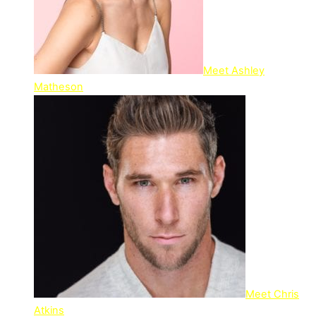
Meet Ashley
Matheson
Meet Chris
Atkins