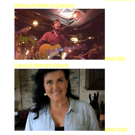
Nichole of Heart of Capricorn
Meet Rick
Canut of Midnight Kahuna
Meet Kristi