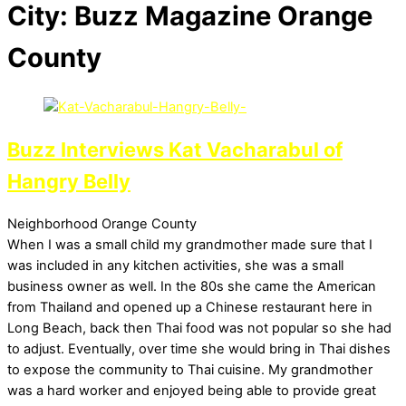
City:
Buzz Magazine Orange
County
Buzz Interviews Kat Vacharabul of
Hangry Belly
Neighborhood
Orange County
When I was a small child my grandmother made sure that I
was included in any kitchen activities, she was a small
business owner as well. In the 80s she came the American
from Thailand and opened up a Chinese restaurant here in
Long Beach, back then Thai food was not popular so she had
to adjust. Eventually, over time she would bring in Thai dishes
to expose the community to Thai cuisine. My grandmother
was a hard worker and enjoyed being able to provide great