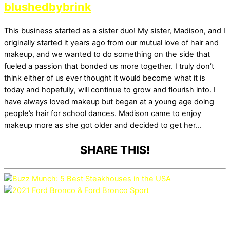
blushedbybrink
This business started as a sister duo! My sister, Madison, and I
originally started it years ago from our mutual love of hair and
makeup, and we wanted to do something on the side that
fueled a passion that bonded us more together. I truly don’t
think either of us ever thought it would become what it is
today and hopefully, will continue to grow and flourish into. I
have always loved makeup but began at a young age doing
people’s hair for school dances. Madison came to enjoy
makeup more as she got older and decided to get her…
SHARE THIS!