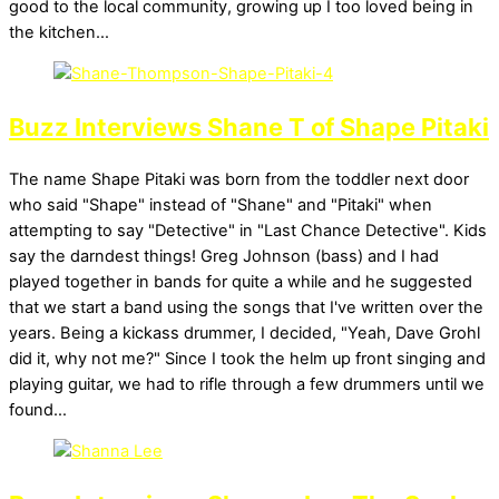
good to the local community, growing up I too loved being in
the kitchen…
Buzz Interviews Shane T of Shape Pitaki
The name Shape Pitaki was born from the toddler next door
who said "Shape" instead of "Shane" and "Pitaki" when
attempting to say "Detective" in "Last Chance Detective". Kids
say the darndest things! Greg Johnson (bass) and I had
played together in bands for quite a while and he suggested
that we start a band using the songs that I've written over the
years. Being a kickass drummer, I decided, "Yeah, Dave Grohl
did it, why not me?" Since I took the helm up front singing and
playing guitar, we had to rifle through a few drummers until we
found…