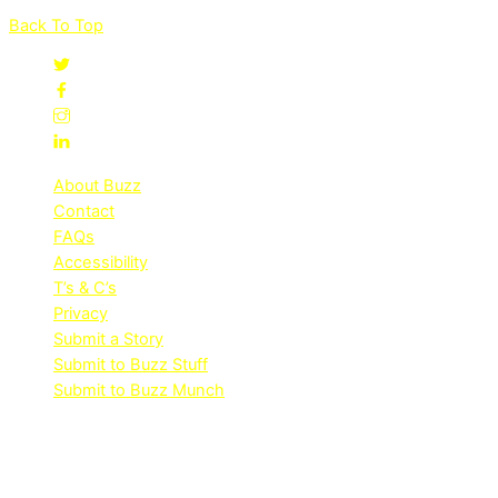
Back To Top
About Buzz
Contact
FAQs
Accessibility
T’s & C’s
Privacy
Submit a Story
Submit to Buzz Stuff
Submit to Buzz Munch