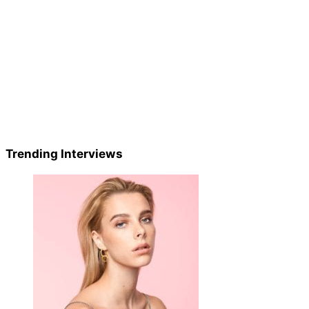
Trending Interviews