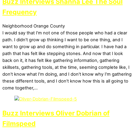
Buzz Interviews Shanna Lee The Soul
Frequency
Neighborhood
Orange County
I would say that I'm not one of those people who had a clear
path. I didn't grow up thinking I want to be one thing, and I
want to grow up and do something in particular. I have had a
path that has felt like stepping stones. And now that I look
back on it, it has felt like gathering information, gathering
skillsets, gathering tools, at the time, seeming complete like, I
don't know what I'm doing, and I don't know why I'm gathering
these different tools, and I don't know how this is all going to
come together,…
Buzz Interviews Oliver Dobrian of
Filmspeed