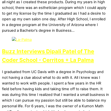
all night as I created these products. During my years in high
school, there was an esthetician program which I could apply
to get my license by the time I graduated as I had a desire to
open up my own salon one day. After High School, I enrolled
in a degree program at the University of Arizona where I
pursued a Bachelor's degree in Business…
Buzz Interviews Dipali Patel of The
Coder School - Cerritos + La Palma
I graduated from UC Davis with a degree in Psychology and
not having a clue about what to do with it. All i knew was I
wanted to work with people. I spent a few years in the HR
field before having kids and taking time off to raise them. It
was during this time I realized that I wanted a small business in
which I can pursue my passion but still be able to balance my
personal life. For 6 years, I was the owner of a Kumon Math