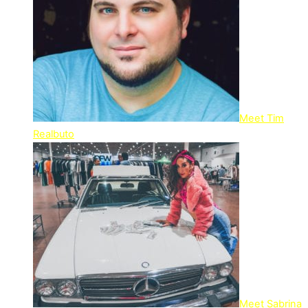
Meet Tim
Realbuto
Meet Sabrina