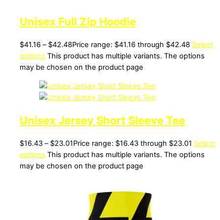
Unisex Full Zip Hoodie
$
41.16
–
$
42.48
Price range: $41.16 through $42.48
Select
options
This product has multiple variants. The options
may be chosen on the product page
Unisex Jersey Short Sleeve Tee
$
16.43
–
$
23.01
Price range: $16.43 through $23.01
Select
options
This product has multiple variants. The options
may be chosen on the product page