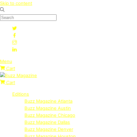
Skip to content
Menu
Cart
Cart
Editions
Buzz Magazine Atlanta
Buzz Magazine Austin
Buzz Magazine Chicago
Buzz Magazine Dallas
Buzz Magazine Denver
Buzz Magazine Houston