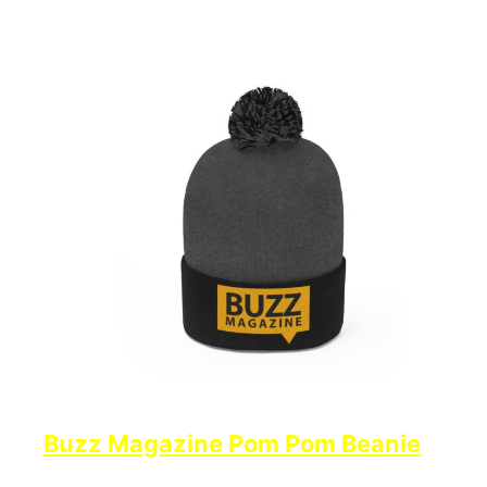
Buzz Magazine Pom Pom Beanie