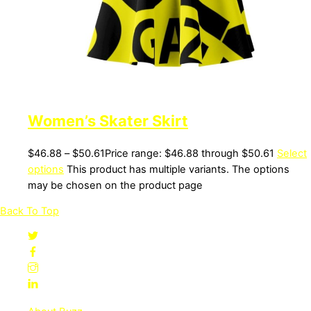
Women’s Skater Skirt
$
46.88
–
$
50.61
Price range: $46.88 through $50.61
Select
options
This product has multiple variants. The options
may be chosen on the product page
Back To Top