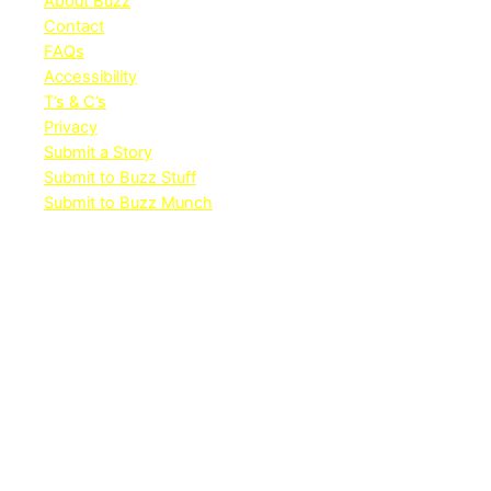
About Buzz
Contact
FAQs
Accessibility
T’s & C’s
Privacy
Submit a Story
Submit to Buzz Stuff
Submit to Buzz Munch