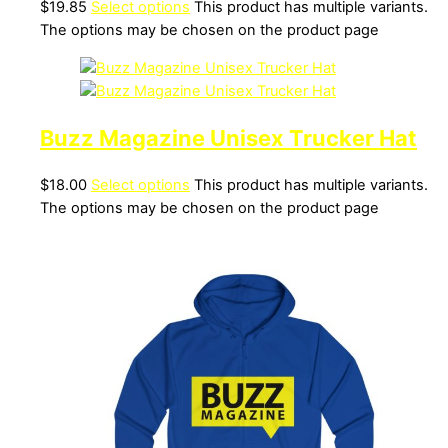
$
19.85
Select options
This product has multiple variants.
The options may be chosen on the product page
Buzz Magazine Unisex Trucker Hat
$
18.00
Select options
This product has multiple variants.
The options may be chosen on the product page