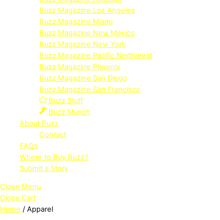
Buzz Magazine Los Angeles
Buzz Magazine Miami
Buzz Magazine New Mexico
Buzz Magazine New York
Buzz Magazine Pacific Northwest
Buzz Magazine Phoenix
Buzz Magazine San Diego
Buzz Magazine San Francisco
Buzz Stuff
Buzz Munch
About Buzz
Contact
FAQs
Where to Buy Buzz?
Submit a Story
Close Menu
Close Cart
Home
/ Apparel