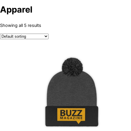
Apparel
Showing all 5 results