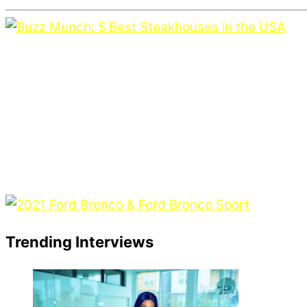
Trending Interviews