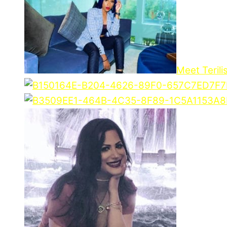
Meet Terili