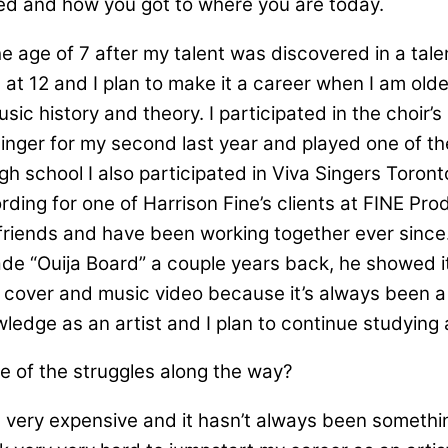
ted and how you got to where you are today.
e age of 7 after my talent was discovered in a talen
at 12 and I plan to make it a career when I am old
usic history and theory. I participated in the choi
inger for my second last year and played one of the
h school I also participated in Viva Singers Tor
ording for one of Harrison Fine’s clients at FINE Pr
riends and have been working together ever since. 
de “Ouija Board” a couple years back, he showed it
he cover and music video because it’s always been a 
edge as an artist and I plan to continue studying 
e of the struggles along the way?
 very expensive and it hasn’t always been somethin