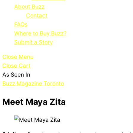
About Buzz
Contact
FAQs
Where to Buy Buzz?
Submit a Story
Close Menu
Close Cart
As Seen In
Buzz Magazine Toronto
Meet Maya Zita