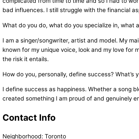
complicated from time to time and so I had to work
bad influences. I still struggle with the financial
What do you do, what do you specialize in, what 
I am a singer/songwriter, artist and model. My main
known for my unique voice, look and my love for mu
the risk it entails.
How do you, personally, define success? What’s you
I define success as happiness. Whether a song blo
created something I am proud of and genuinely enj
Contact Info
Neighborhood:
Toronto