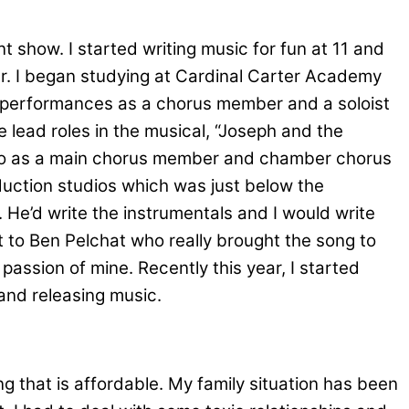
t show. I started writing music for fun at 11 and
er. I began studying at Cardinal Carter Academy
r’s performances as a chorus member and a soloist
 lead roles in the musical, “Joseph and the
onto as a main chorus member and chamber chorus
oduction studios which was just below the
He’d write the instrumentals and I would write
 to Ben Pelchat who really brought the song to
passion of mine. Recently this year, I started
and releasing music.
g that is affordable. My family situation has been