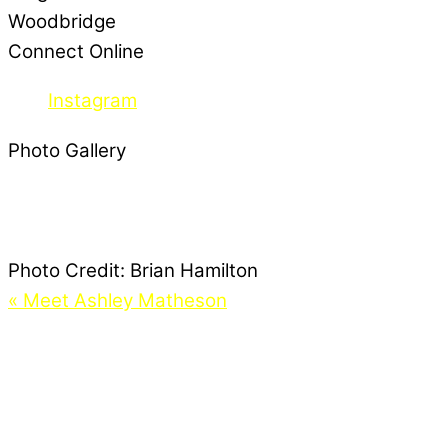
Woodbridge
Connect Online
Instagram
Photo Gallery
Photo Credit:
Brian Hamilton
«
Meet Ashley Matheson