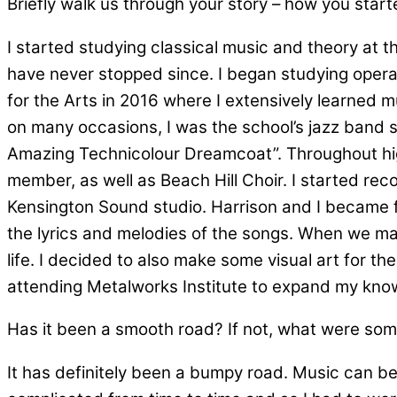
Briefly walk us through your story – how you star
I started studying classical music and theory at th
have never stopped since. I began studying opera 
for the Arts in 2016 where I extensively learned m
on many occasions, I was the school’s jazz band s
Amazing Technicolour Dreamcoat”. Throughout hig
member, as well as Beach Hill Choir. I started rec
Kensington Sound studio. Harrison and I became f
the lyrics and melodies of the songs. When we ma
life. I decided to also make some visual art for t
attending Metalworks Institute to expand my knowl
Has it been a smooth road? If not, what were som
It has definitely been a bumpy road. Music can be