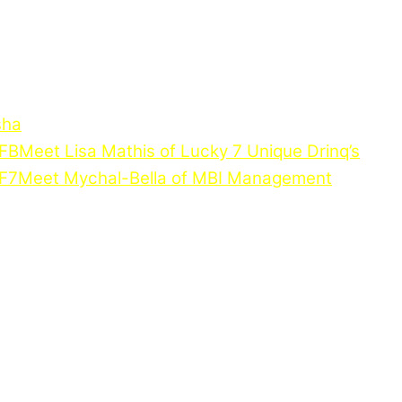
sha
Meet Lisa Mathis of Lucky 7 Unique Drinq’s
Meet Mychal-Bella of MBI Management