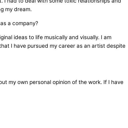
. I had to deal with some toxic relationships and
ing my dream.
f as a company?
inal ideas to life musically and visually. I am
that I have pursued my career as an artist despite
ut my own personal opinion of the work. If I have