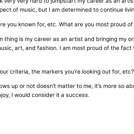
 very very hard to jumpstart my career as an artist
 aspect of music, but I am determined to continue liv
are you known for, etc. What are you most proud o
 thing is my career as an artist and bringing my orig
sic, art, and fashion. I am most proud of the fact 
r criteria, the markers you’re looking out for, etc?
ws up or not doesn’t matter to me, it’s more so abo
oy, I would consider it a success.