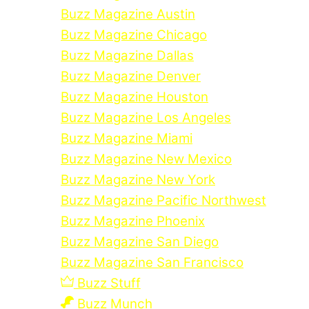
Buzz Magazine Austin
Buzz Magazine Chicago
Buzz Magazine Dallas
Buzz Magazine Denver
Buzz Magazine Houston
Buzz Magazine Los Angeles
Buzz Magazine Miami
Buzz Magazine New Mexico
Buzz Magazine New York
Buzz Magazine Pacific Northwest
Buzz Magazine Phoenix
Buzz Magazine San Diego
Buzz Magazine San Francisco
Buzz Stuff
Buzz Munch