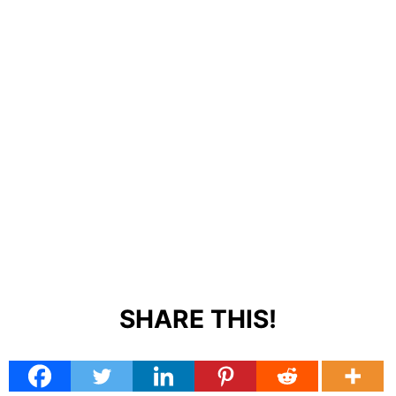
SHARE THIS!