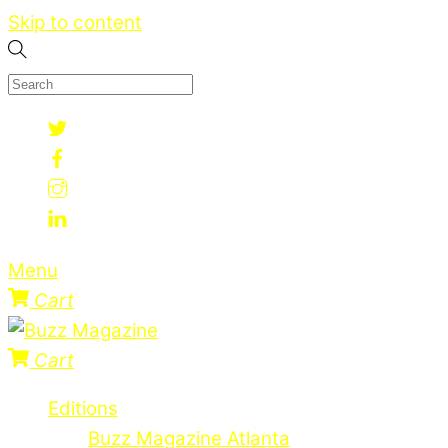
Skip to content
Menu
Cart
Cart
Editions
Buzz Magazine Atlanta