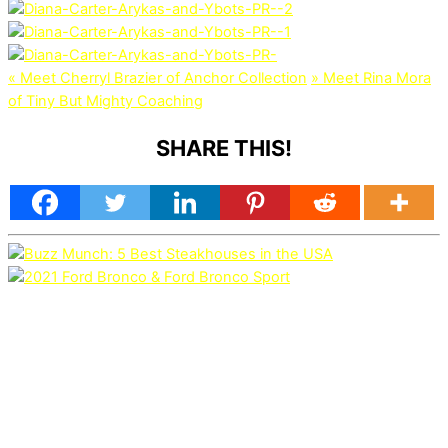
«
Meet Cherryl Brazier of Anchor Collection
»
Meet Rina Mora
of Tiny But Mighty Coaching
SHARE THIS!