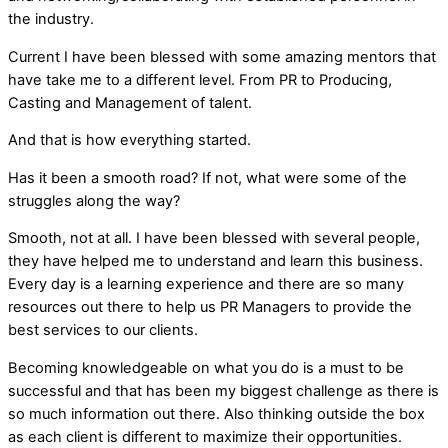
the industry.
Current I have been blessed with some amazing mentors that
have take me to a different level. From PR to Producing,
Casting and Management of talent.
And that is how everything started.
Has it been a smooth road? If not, what were some of the
struggles along the way?
Smooth, not at all. I have been blessed with several people,
they have helped me to understand and learn this business.
Every day is a learning experience and there are so many
resources out there to help us PR Managers to provide the
best services to our clients.
Becoming knowledgeable on what you do is a must to be
successful and that has been my biggest challenge as there is
so much information out there. Also thinking outside the box
as each client is different to maximize their opportunities.