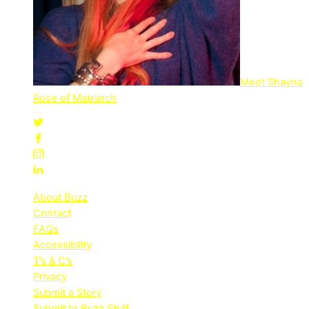
Meet Shayna
Rose of Matriarch
About Buzz
Contact
FAQs
Accessibility
T’s & C’s
Privacy
Submit a Story
Submit to Buzz Stuff