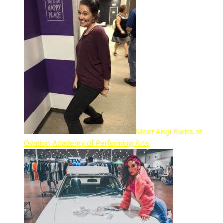
Meet Angi Burns of
Ovation Academy of Performing Arts