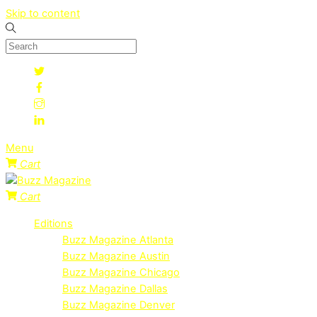
Skip to content
Menu
Cart
Cart
Editions
Buzz Magazine Atlanta
Buzz Magazine Austin
Buzz Magazine Chicago
Buzz Magazine Dallas
Buzz Magazine Denver