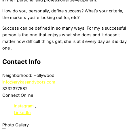
in their personal and professional development.
How do you, personally, define success? What’s your criteria,
the markers you’re looking out for, etc?
Success can be defined in so many ways. For my a successful
person is the one that enjoys what she does and it doesn’t
matter how difficult things get, she is at it every day as it is day
one .
Contact Info
Neighborhood:
Hollywood
info@arykasandybots.com
3232377582
Connect Online
Instagram
,
LinkedIn
Photo Gallery