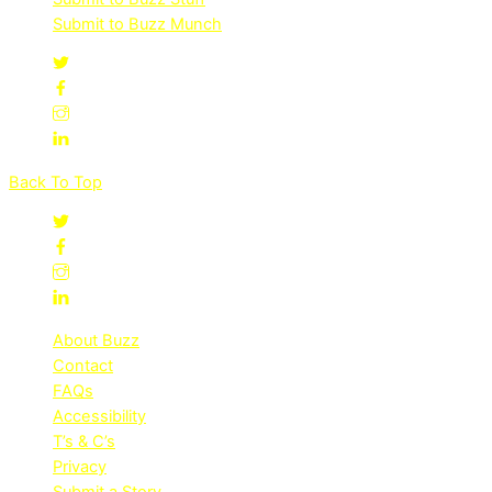
Submit to Buzz Munch
Back To Top
About Buzz
Contact
FAQs
Accessibility
T’s & C’s
Privacy