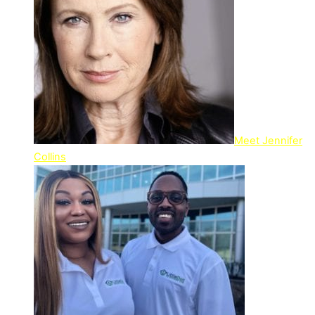
Meet Jennifer
Collins