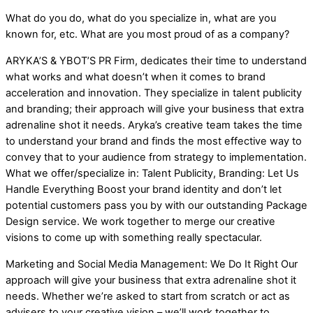
What do you do, what do you specialize in, what are you
known for, etc. What are you most proud of as a company?
ARYKA’S & YBOT’S PR Firm, dedicates their time to understand
what works and what doesn’t when it comes to brand
acceleration and innovation. They specialize in talent publicity
and branding; their approach will give your business that extra
adrenaline shot it needs. Aryka’s creative team takes the time
to understand your brand and finds the most effective way to
convey that to your audience from strategy to implementation.
What we offer/specialize in: Talent Publicity, Branding: Let Us
Handle Everything Boost your brand identity and don’t let
potential customers pass you by with our outstanding Package
Design service. We work together to merge our creative
visions to come up with something really spectacular.
Marketing and Social Media Management: We Do It Right Our
approach will give your business that extra adrenaline shot it
needs. Whether we’re asked to start from scratch or act as
advisers to your creative vision – we’ll work together to