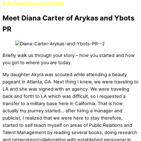
Buzz Magazine Los Angeles
Meet Diana Carter of Arykas and Ybots
PR
Briefly walk us through your story – how you started and how
you got to where you are today.
My daughter Akyra was scouted while attending a beauty
pageant in Atlanta, GA. Next thing I knew, we were traveling to
LA and she was signed with an agency. We were traveling
back and forth to LA which was difficult, so I requested a
transfer to a military base here in California. That is how
actually my journey started… after hiring a manager and
publicist, I realized that we were here to stay therefore,
started to self teach myself on areas of Public Relations and
Talent Management by reading several books, doing research
and networking/collaborating with established personnel in