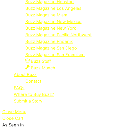
Buzz Magazine Houston
Buzz Magazine Los Angeles
Buzz Magazine Miami
Buzz Magazine New Mexico
Buzz Magazine New York
Buzz Magazine Pacific Northwest
Buzz Magazine Phoenix
Buzz Magazine San Diego
Buzz Magazine San Francisco
Buzz Stuff
Buzz Munch
About Buzz
Contact
FAQs
Where to Buy Buzz?
Submit a Story
Close Menu
Close Cart
As Seen In