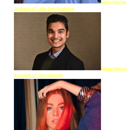
Meet Kevitta
Jackson of Little Dot Solutions
Meet Hamza
Abdallah of ThriveOnLife