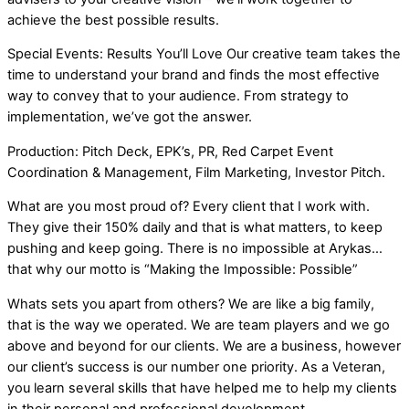
achieve the best possible results.
Special Events: Results You’ll Love Our creative team takes the
time to understand your brand and finds the most effective
way to convey that to your audience. From strategy to
implementation, we’ve got the answer.
Production: Pitch Deck, EPK’s, PR, Red Carpet Event
Coordination & Management, Film Marketing, Investor Pitch.
What are you most proud of? Every client that I work with.
They give their 150% daily and that is what matters, to keep
pushing and keep going. There is no impossible at Arykas…
that why our motto is “Making the Impossible: Possible”
Whats sets you apart from others? We are like a big family,
that is the way we operated. We are team players and we go
above and beyond for our clients. We are a business, however
our client’s success is our number one priority. As a Veteran,
you learn several skills that have helped me to help my clients