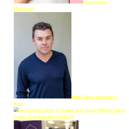
Meet Ashley
Matheson
Meet Blake Johnson of
Byte
Meet Diana
Carter of Arykas and Ybots PR