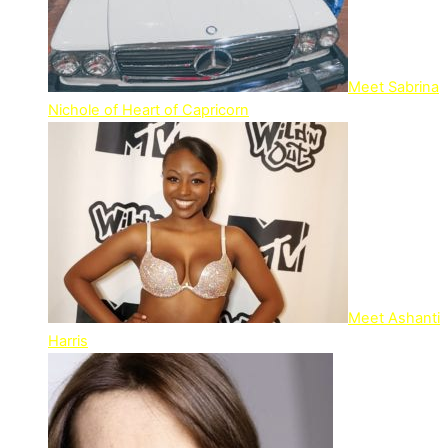
Meet Sabrina
Nichole of Heart of Capricorn
Meet Ashanti
Harris