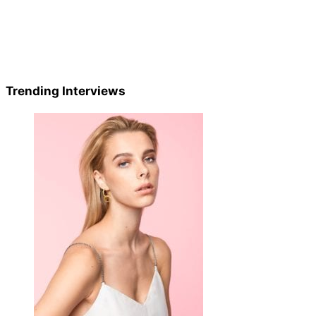
Trending Interviews