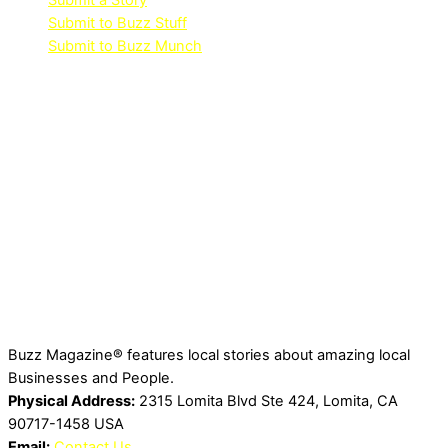
Submit a Story
Submit to Buzz Stuff
Submit to Buzz Munch
Buzz Magazine® features local stories about amazing local
Businesses and People.
Physical Address:
2315 Lomita Blvd Ste 424, Lomita, CA
90717-1458 USA
Email:
Contact Us