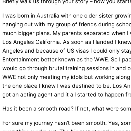
Briefly walk us through your story – how you star
I was born in Australia with one older sister grow
hanging out with my group of friends during school
much bigger plans. My parents separated when I w
Los Angeles California. As soon as I landed I knew 
Angeles and because of US visas I could only stay
Entertainment better known as the WWE. So I pac
would go through brutal training sessions in and 
WWE not only meeting my idols but working along 
the one place I knew I was destined to be. Los Ang
got an acting agent and it all started to happen fro
Has it been a smooth road? If not, what were som
For sure my journey hasn’t been smooth. Yes, some 