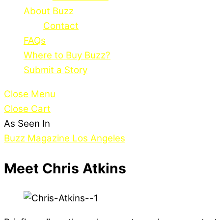
About Buzz
Contact
FAQs
Where to Buy Buzz?
Submit a Story
Close Menu
Close Cart
As Seen In
Buzz Magazine Los Angeles
Meet Chris Atkins