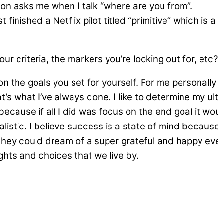
on asks me when I talk “where are you from”.
finished a Netflix pilot titled “primitive” which is 
r criteria, the markers you’re looking out for, etc?
 the goals you set for yourself. For me personally I
s what I’ve always done. I like to determine my ult
 because if all I did was focus on the end goal it
alistic. I believe success is a state of mind becau
ey could dream of a super grateful and happy every
ghts and choices that we live by.