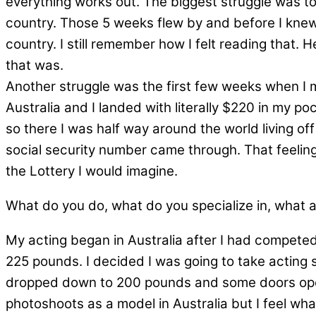
everything works out. The biggest struggle was to
country. Those 5 weeks flew by and before I knew 
country. I still remember how I felt reading that. 
that was.
Another struggle was the first few weeks when I 
Australia and I landed with literally $220 in my p
so there I was half way around the world living off
social security number came through. That feeling 
the Lottery I would imagine.
What do you do, what do you specialize in, what 
My acting began in Australia after I had competed
225 pounds. I decided I was going to take acting s
dropped down to 200 pounds and some doors opened
photoshoots as a model in Australia but I feel wha