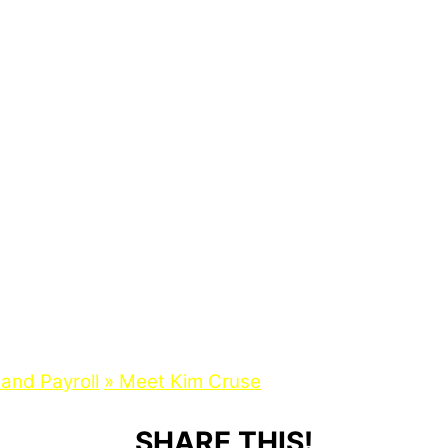
and Payroll
»
Meet Kim Cruse
SHARE THIS!