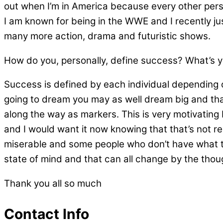
out when I’m in America because every other pers
I am known for being in the WWE and I recently just 
many more action, drama and futuristic shows.
How do you, personally, define success? What’s you
Success is defined by each individual depending on
going to dream you may as well dream big and that’
along the way as markers. This is very motivating
and I would want it now knowing that that’s not re
miserable and some people who don’t have what th
state of mind and that can all change by the thou
Thank you all so much
Contact Info