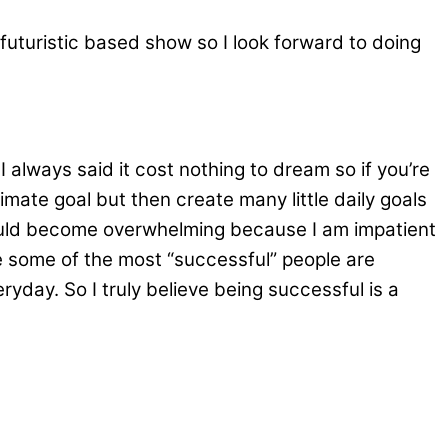
a futuristic based show so I look forward to doing
 always said it cost nothing to dream so if you’re
imate goal but then create many little daily goals
 would become overwhelming because I am impatient
se some of the most “successful” people are
day. So I truly believe being successful is a