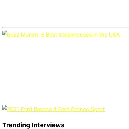
Trending Interviews