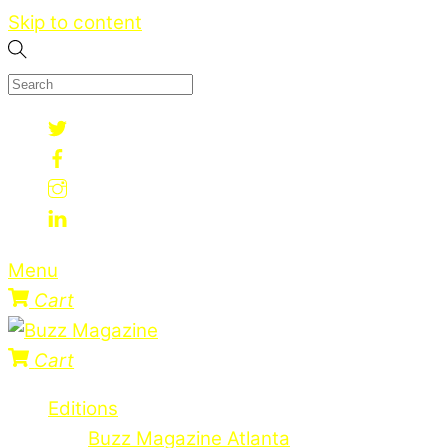
Skip to content
Menu
Cart
Cart
Editions
Buzz Magazine Atlanta