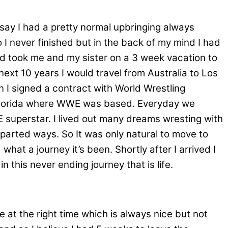
 say I had a pretty normal upbringing always
 I never finished but in the back of my mind I had
d took me and my sister on a 3 week vacation to
next 10 years I would travel from Australia to Los
n I signed a contract with World Wrestling
 Florida where WWE was based. Everyday we
E superstar. I lived out many dreams wresting with
arted ways. So It was only natural to move to
hat a journey it’s been. Shortly after I arrived I
n this never ending journey that is life.
e at the right time which is always nice but not