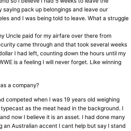
nd so I believe I had 5 weeks to leave the
ly saying pack up belongings and leave our
geles and I was being told to leave. What a struggle
 Uncle paid for my airfare over there from
 security came through and that took several weeks
dollar I had left, counting down the hours until my
E is a feeling I will never forget. Like winning
f as a company?
 and competed when I was 19 years old weighing
e typecast as the meat head in the background. I
nd now I believe it is an asset. I had done many
 an Australian accent I cant help but say I stand