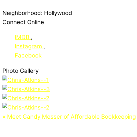
Neighborhood:
Hollywood
Connect Online
IMDB
,
Instagram
,
Facebook
Photo Gallery
«
Meet Candy Messer of Affordable Bookkeeping 