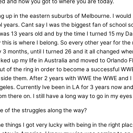
ted and how you got to where you are today.
ing up in the eastern suburbs of Melbourne. I would
 years. Cant say I was the biggest fan of school so
as 13 years old and by the time I turned 15 my Da
this is where I belong. So every other year for the 
 3 months, until I turned 26 and it all changed whe
ked up my life in Australia and moved to Orlando
out of the ring in order to become a successful WW
side them. After 2 years with WWE the WWE and I p
eles. Currently Ive been in LA for 3 years now and w
m there on. I still have a long way to go in my eyes i
e of the struggles along the way?
things I got very lucky with being in the right plac