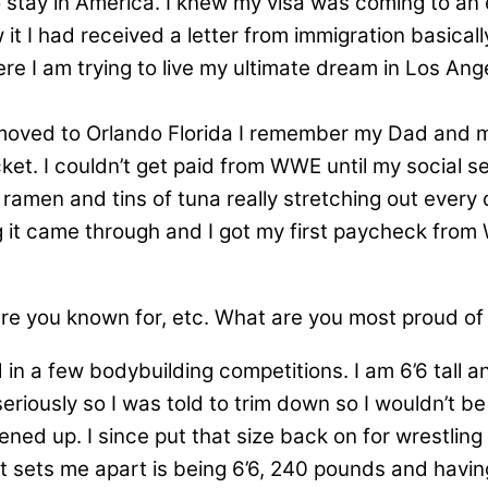
 stay in America. I knew my visa was coming to an e
it I had received a letter from immigration basical
Here I am trying to live my ultimate dream in Los An
moved to Orlando Florida I remember my Dad and my
ocket. I couldn’t get paid from WWE until my social
 ramen and tins of tuna really stretching out every 
it came through and I got my first paycheck from WW
are you known for, etc. What are you most proud o
 in a few bodybuilding competitions. I am 6’6 tall
eriously so I was told to trim down so I wouldn’t b
 up. I since put that size back on for wrestling a
t sets me apart is being 6’6, 240 pounds and having