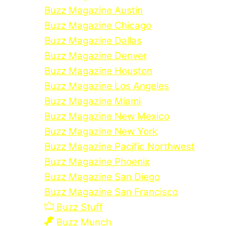
Buzz Magazine Austin
Buzz Magazine Chicago
Buzz Magazine Dallas
Buzz Magazine Denver
Buzz Magazine Houston
Buzz Magazine Los Angeles
Buzz Magazine Miami
Buzz Magazine New Mexico
Buzz Magazine New York
Buzz Magazine Pacific Northwest
Buzz Magazine Phoenix
Buzz Magazine San Diego
Buzz Magazine San Francisco
Buzz Stuff
Buzz Munch