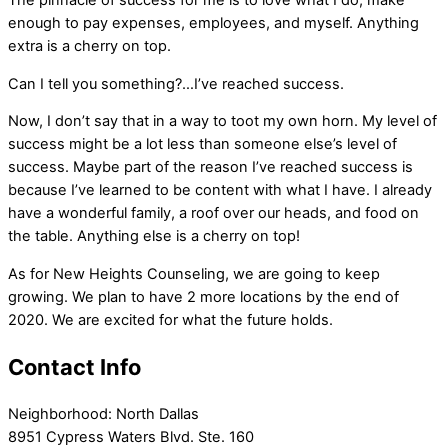
The pinnacle of success for me is to love what I do, make
enough to pay expenses, employees, and myself. Anything
extra is a cherry on top.
Can I tell you something?…I’ve reached success.
Now, I don’t say that in a way to toot my own horn. My level of
success might be a lot less than someone else’s level of
success. Maybe part of the reason I’ve reached success is
because I’ve learned to be content with what I have. I already
have a wonderful family, a roof over our heads, and food on
the table. Anything else is a cherry on top!
As for New Heights Counseling, we are going to keep
growing. We plan to have 2 more locations by the end of
2020. We are excited for what the future holds.
Contact Info
Neighborhood:
North Dallas
8951 Cypress Waters Blvd. Ste. 160