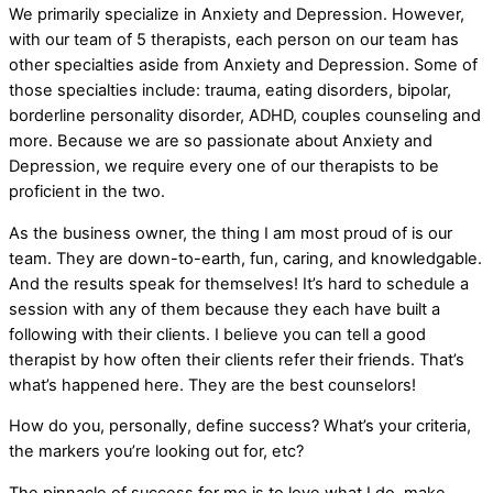
We primarily specialize in Anxiety and Depression. However,
with our team of 5 therapists, each person on our team has
other specialties aside from Anxiety and Depression. Some of
those specialties include: trauma, eating disorders, bipolar,
borderline personality disorder, ADHD, couples counseling and
more. Because we are so passionate about Anxiety and
Depression, we require every one of our therapists to be
proficient in the two.
As the business owner, the thing I am most proud of is our
team. They are down-to-earth, fun, caring, and knowledgable.
And the results speak for themselves! It’s hard to schedule a
session with any of them because they each have built a
following with their clients. I believe you can tell a good
therapist by how often their clients refer their friends. That’s
what’s happened here. They are the best counselors!
How do you, personally, define success? What’s your criteria,
the markers you’re looking out for, etc?