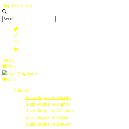
Skip to content
Menu
Cart
Cart
Editions
Buzz Magazine Atlanta
Buzz Magazine Austin
Buzz Magazine Chicago
Buzz Magazine Dallas
Buzz Magazine Denver