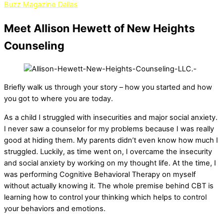
Buzz Magazine Dallas
Meet Allison Hewett of New Heights
Counseling
Briefly walk us through your story – how you started and how
you got to where you are today.
As a child I struggled with insecurities and major social anxiety.
I never saw a counselor for my problems because I was really
good at hiding them. My parents didn’t even know how much I
struggled. Luckily, as time went on, I overcame the insecurity
and social anxiety by working on my thought life. At the time, I
was performing Cognitive Behavioral Therapy on myself
without actually knowing it. The whole premise behind CBT is
learning how to control your thinking which helps to control
your behaviors and emotions.