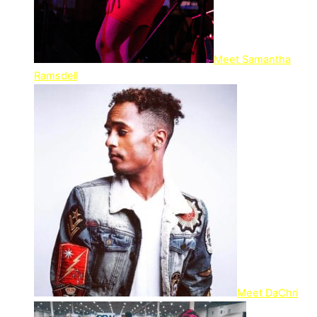
Meet Samantha
Ramsdell
Meet DaChri