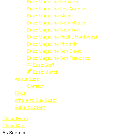
Buzz Magazine Houston
Buzz Magazine Los Angeles
Buzz Magazine Miami
Buzz Magazine New Mexico
Buzz Magazine New York
Buzz Magazine Pacific Northwest
Buzz Magazine Phoenix
Buzz Magazine San Diego
Buzz Magazine San Francisco
Buzz Stuff
Buzz Munch
About Buzz
Contact
FAQs
Where to Buy Buzz?
Submit a Story
Close Menu
Close Cart
As Seen In