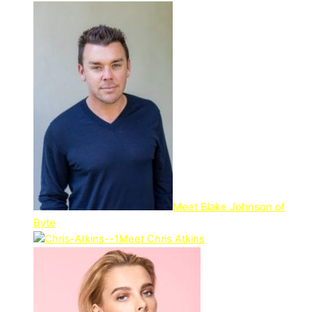
Meet Blake Johnson of
Byte
Meet Chris Atkins