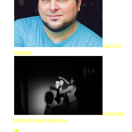
Meet Tim
Realbuto
Meet Jalia
Pettis of 3Jay Productions