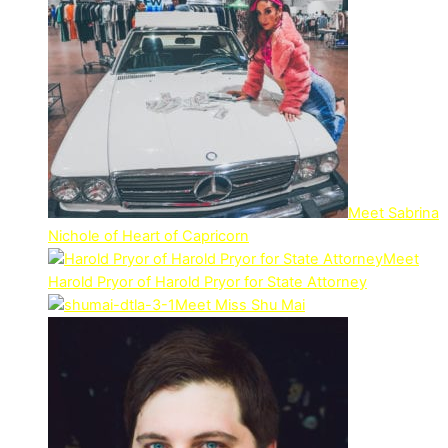
Meet Sabrina
Nichole of Heart of Capricorn
Meet
Harold Pryor of Harold Pryor for State Attorney
Meet Miss Shu Mai