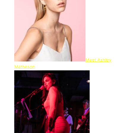
Meet Ashley
Matheson