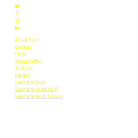
About Buzz
Contact
FAQs
Accessibility
T’s & C’s
Privacy
Submit a Story
Submit to Buzz Stuff
Submit to Buzz Munch