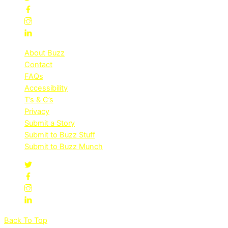
About Buzz
Contact
FAQs
Accessibility
T’s & C’s
Privacy
Submit a Story
Submit to Buzz Stuff
Submit to Buzz Munch
Back To Top