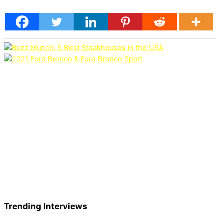
Trending Interviews