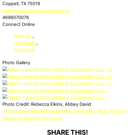
Coppell, TX 75019
hello@newheightscounseling.co
4696070076
Connect Online
Website
,
Instagram
,
Facebook
Photo Gallery
Photo Credit:
Rebecca Elkins, Abbey David
«
Meet Jared Miller of Jared Miller Ventures
»
Meet Anthony
Olague of Beyond The Curve
SHARE THIS!