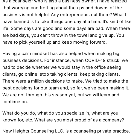
As a counselor who is also a business owner, I have realized
that worrying and fretting about the ups and downs of the
business is not helpful. Any entrepreneurs out there? What I
have learned is to take things one day at a time. It’s kind of like
life. Some days are good and some days are bad. When there
are bad days, you can’t throw in the towel and give up. You
have to pick yourself up and keep moving forward.
Having a calm mindset has also helped when making big
business decisions. For instance, when COVID-19 struck, we
had to decide whether we would stay in the office seeing
clients, go online, stop taking clients, keep taking clients.
There were a million decisions to make. We tried to make the
best decisions for our team and, so far, we’ve been making it.
We are not through this season yet, but we will learn and
continue on.
What do you do, what do you specialize in, what are you
known for, etc. What are you most proud of as a company?
New Heights Counseling LLC. is a counseling private practice.