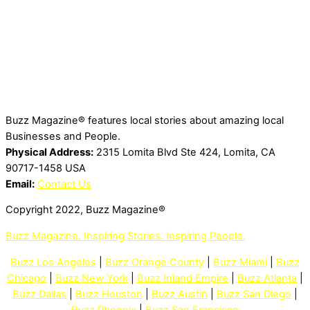
Buzz Magazine® features local stories about amazing local
Businesses and People.
Physical Address:
2315 Lomita Blvd Ste 424, Lomita, CA
90717-1458 USA
Email:
Contact Us
Copyright 2022, Buzz Magazine®
Buzz Magazine. Inspiring Stories. Inspiring People.
Buzz Los Angeles
|
Buzz Orange County
|
Buzz Miami
|
Buzz
Chicago
|
Buzz New York
|
Buzz Inland Empire
|
Buzz Atlanta
|
Buzz Dallas
|
Buzz Houston
|
Buzz Austin
|
Buzz San Diego
|
Buzz Phoenix
|
Buzz San Francisco