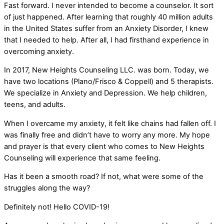
Fast forward. I never intended to become a counselor. It sort
of just happened. After learning that roughly 40 million adults
in the United States suffer from an Anxiety Disorder, I knew
that I needed to help. After all, I had firsthand experience in
overcoming anxiety.
In 2017, New Heights Counseling LLC. was born. Today, we
have two locations (Plano/Frisco & Coppell) and 5 therapists.
We specialize in Anxiety and Depression. We help children,
teens, and adults.
When I overcame my anxiety, it felt like chains had fallen off. I
was finally free and didn’t have to worry any more. My hope
and prayer is that every client who comes to New Heights
Counseling will experience that same feeling.
Has it been a smooth road? If not, what were some of the
struggles along the way?
Definitely not! Hello COVID-19!